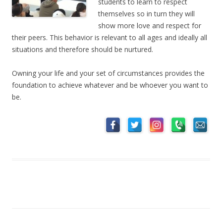
students to learn to respect
themselves so in turn they will
show more love and respect for
their peers. This behavior is relevant to all ages and ideally all
situations and therefore should be nurtured.
Owning your life and your set of circumstances provides the
foundation to achieve whatever and be whoever you want to
be.