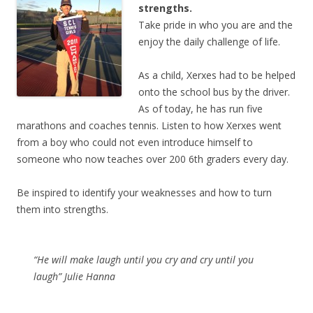
strengths.
Take pride in who you are and the
enjoy the daily challenge of life.
As a child, Xerxes had to be helped
onto the school bus by the driver.
As of today, he has run five
marathons and coaches tennis. Listen to how Xerxes went
from a boy who could not even introduce himself to
someone who now teaches over 200 6th graders every day.
Be inspired to identify your weaknesses and how to turn
them into strengths.
“He will make laugh until you cry and cry until you
laugh” Julie Hanna