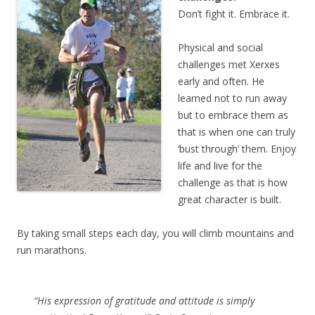
Don’t fight it. Embrace it.
Physical and social
challenges met Xerxes
early and often. He
learned not to run away
but to embrace them as
that is when one can truly
‘bust through’ them. Enjoy
life and live for the
challenge as that is how
great character is built.
By taking small steps each day, you will climb mountains and
run marathons.
“His expression of gratitude and attitude is simply