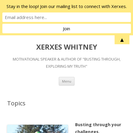
Stay in the loop! Join our mailing list to connect with Xerxes.
▲
XERXES WHITNEY
MOTIVATIONAL SPEAKER & AUTHOR OF "BUSTING THROUGH,
EXPLORING MY TRUTH"
Skip
Menu
to
content
Topics
Busting through your
challenges.