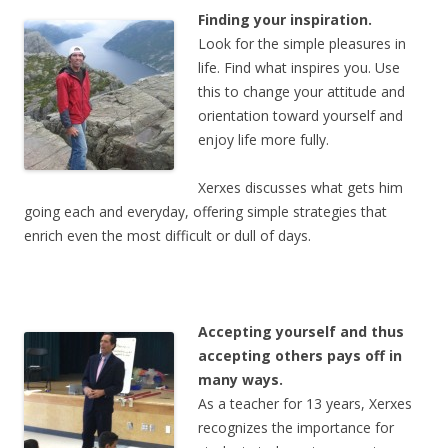
Finding your inspiration.
Look for the simple pleasures in
life. Find what inspires you. Use
this to change your attitude and
orientation toward yourself and
enjoy life more fully.
Xerxes discusses what gets him
going each and everyday, offering simple strategies that
enrich even the most difficult or dull of days.
Accepting yourself and thus
accepting others pays off in
many ways.
As a teacher for 13 years, Xerxes
recognizes the importance for