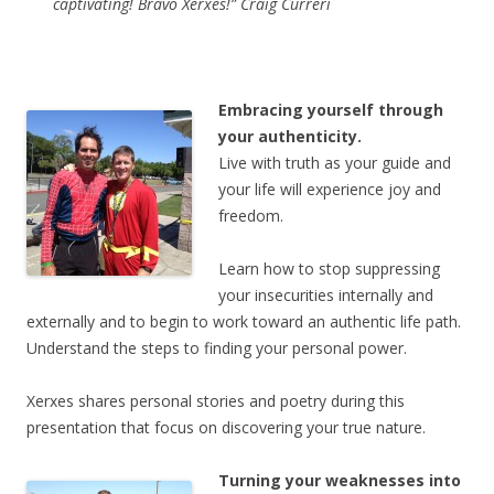
captivating! Bravo Xerxes!” Craig Curreri
Embracing yourself through
your authenticity.
Live with truth as your guide and
your life will experience joy and
freedom.
Learn how to stop suppressing
your insecurities internally and
externally and to begin to work toward an authentic life path.
Understand the steps to finding your personal power.
Xerxes shares personal stories and poetry during this
presentation that focus on discovering your true nature.
Turning your weaknesses into